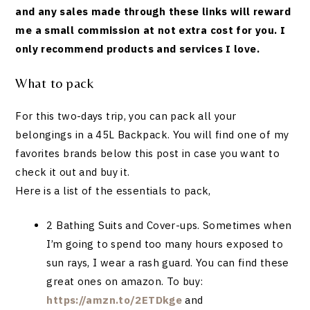
and any sales made through these links will reward
me a small commission at not extra cost for you. I
only recommend products and services I love.
What to pack
For this two-days trip, you can pack all your
belongings in a 45L Backpack. You will find one of my
favorites brands below this post in case you want to
check it out and buy it.
Here is a list of the essentials to pack,
2 Bathing Suits and Cover-ups. Sometimes when
I’m going to spend too many hours exposed to
sun rays, I wear a rash guard. You can find these
great ones on amazon. To buy:
https://amzn.to/2ETDkge
and