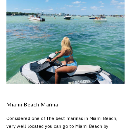
Miami Beach Marina
Considered one of the best marinas in Miami Beach,
very well located you can go to Miami Beach by