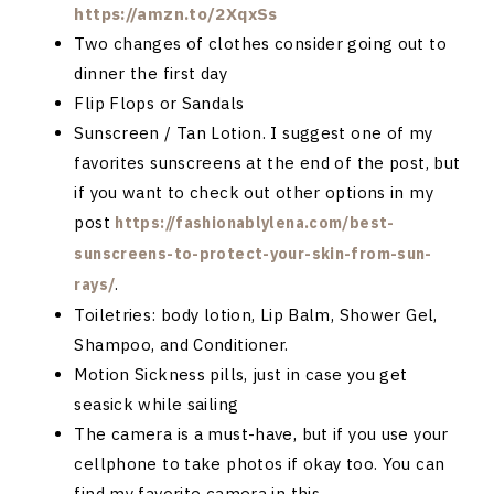
https://amzn.to/2XqxSs
Two changes of clothes consider going out to
dinner the first day
Flip Flops or Sandals
Sunscreen / Tan Lotion. I suggest one of my
favorites sunscreens at the end of the post, but
if you want to check out other options in my
post
https://fashionablylena.com/best-
sunscreens-to-protect-your-skin-from-sun-
.
rays/
Toiletries: body lotion, Lip Balm, Shower Gel,
Shampoo, and Conditioner.
Motion Sickness pills, just in case you get
seasick while sailing
The camera is a must-have, but if you use your
cellphone to take photos if okay too. You can
find my favorite camera in this