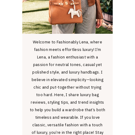
Welcome to Fashionably Lena, where
fashion meets effortless luxury! I’m
Lena, a fashion enthusiast with a
passion for neutral tones, casual yet
polished style, and luxury handbags. I
believe in elevated simplicity—looking
chic and put-together without trying
too hard. Here, I share luxury bag
reviews, styling tips, and trend insights
to help you build a wardrobe that’s both
timeless and wearable. If you love
classic, versatile fashion with a touch
of luxury, you’re in the right place! Stay