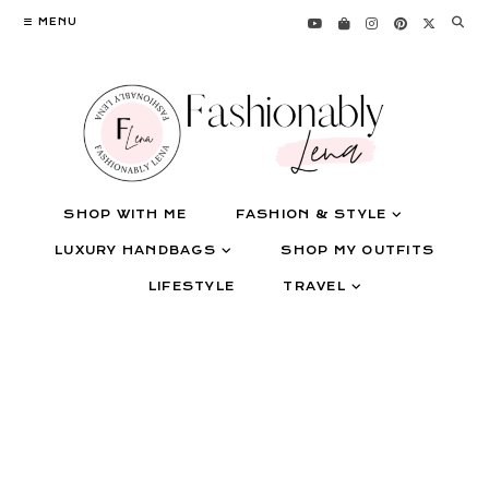
Skip
MENU
to
content
SHOP WITH ME
FASHION & STYLE
LUXURY HANDBAGS
SHOP MY OUTFITS
LIFESTYLE
TRAVEL