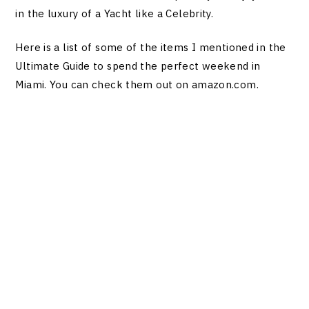
in the luxury of a Yacht like a Celebrity.
Here is a list of some of the items I mentioned in the
Ultimate Guide to spend the perfect weekend in
Miami. You can check them out on
amazon.com
.