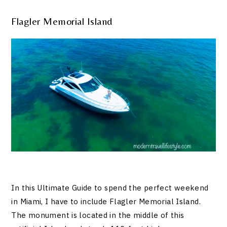
Flagler Memorial Island
In this Ultimate Guide to spend the perfect weekend
in Miami, I have to include Flagler Memorial Island.
The monument is located in the middle of this