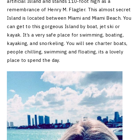
artificial Island and stands 110-foot high as a
remembrance of Henry M. Flagler. This almost secret
Island is located between Miami and Miami Beach. You
can get to this gorgeous Island by boat, jet ski or
kayak. It’s a very safe place for swimming, boating,
kayaking, and snorkeling. You will see charter boats,
people chilling, swimming and floating, its a lovely
place to spend the day.