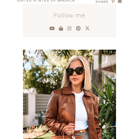
UNITED STATES OF AMERICA
SHARE
Follow me