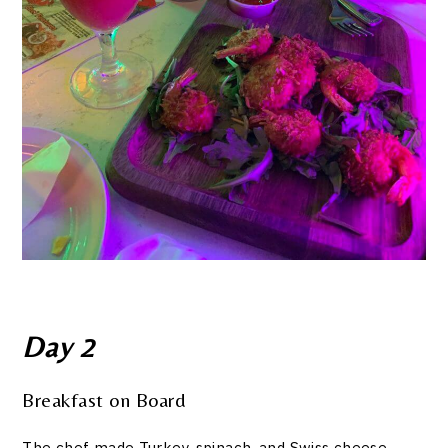
Day 2
Breakfast on Board
The chef made Turkey, spinach, and Swiss cheese