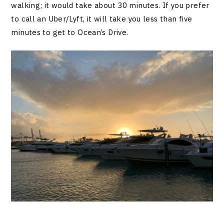
walking; it would take about 30 minutes. If you prefer
to call an Uber/Lyft, it will take you less than five
minutes to get to Ocean’s Drive.