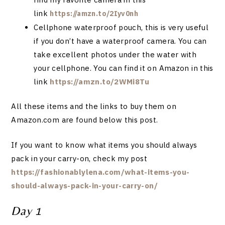
link
https://amzn.to/2Iyv0nh
Cellphone waterproof pouch, this is very useful
if you don’t have a waterproof camera. You can
take excellent photos under the water with
your cellphone. You can find it on Amazon in this
link
https://amzn.to/2WMi8Tu
All these items and the links to buy them on
Amazon.com
are found below this post.
If you want to know what items you should always
pack in your carry-on, check my post
https://fashionablylena.com/what-items-you-
should-always-pack-in-your-carry-on/
Day 1