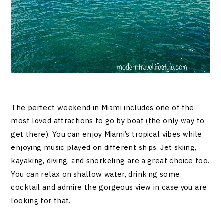
The perfect weekend in Miami includes one of the
most loved attractions to go by boat (the only way to
get there). You can enjoy Miami’s tropical vibes while
enjoying music played on different ships. Jet skiing,
kayaking, diving, and snorkeling are a great choice too.
You can relax on shallow water, drinking some
cocktail and admire the gorgeous view in case you are
looking for that.