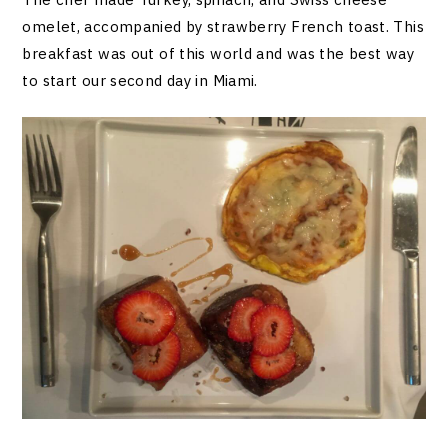
omelet, accompanied by strawberry French toast. This
breakfast was out of this world and was the best way
to start our second day in Miami.