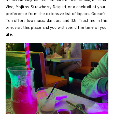
Vice, Mojitos, Strawberry Daiquiri, or a cocktail of your
preference from the extensive list of liquors. Ocean’s
Ten offers live music, dancers and DJs. Trust me in this
one, visit this place and you will spend the time of your
life.