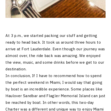
At 3 p.m., we started packing our stuff and getting
ready to head back. It took us around three hours to
arrive at Fort Lauderdale. Even though our journey was
almost over, the ride back was amazing. We enjoyed
the view, music, and some drinks before we get to our
destination.
In conclusion, If I have to recommend how to spend
the perfect weekend in Miami, I would say that going
by boat is an incredible experience. Some places like
Haulover Sandbar and Flagler Memorial Island can just
be reached by boat. In other words, this two-day
Charter was a different and unique way to enjoy Miami