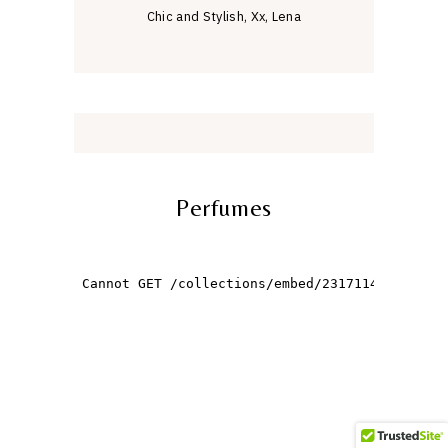
Chic and Stylish, Xx, Lena
Perfumes