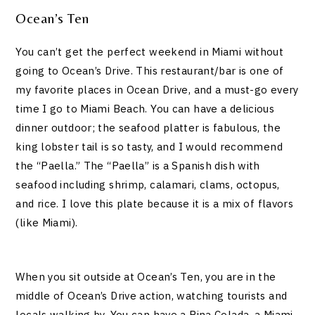
Ocean’s Ten
You can’t get the perfect weekend in Miami without
going to Ocean’s Drive. This restaurant/bar is one of
my favorite places in Ocean Drive, and a must-go every
time I go to Miami Beach. You can have a delicious
dinner outdoor; the seafood platter is fabulous, the
king lobster tail is so tasty, and I would recommend
the “Paella.” The “Paella” is a Spanish dish with
seafood including shrimp, calamari, clams, octopus,
and rice. I love this plate because it is a mix of flavors
(like Miami).
When you sit outside at Ocean’s Ten, you are in the
middle of Ocean’s Drive action, watching tourists and
locals walking by. You can have a Pina Colada, a Miami