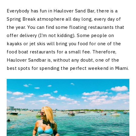
Everybody has fun in Haulover Sand Bar, there is a
Spring Break atmosphere all day long, every day of
the year. You can find some floating restaurants that
offer delivery (I’m not kidding). Some people on
kayaks or jet skis will bring you food for one of the
food boat restaurants for a small fee. Therefore,
Haulover Sandbar is, without any doubt, one of the
best spots for spending the perfect weekend in Miami.