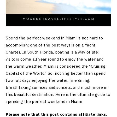
Spend the perfect weekend in Miami is not hard to
accomplish; one of the best ways is on a Yacht
Charter. In South Florida, boating is a way of life;
visitors come all year round to enjoy the water and
the warm weather. Miami is considered the “Cruising
Capital of the World.” So, nothing better than spend
two full days enjoying the water, fine dining,
breathtaking sunrises and sunsets, and much more in
this beautiful destination. Here is the ultimate guide to
spending the perfect weekend in Miami.
Please note that this post contains affiliate links,