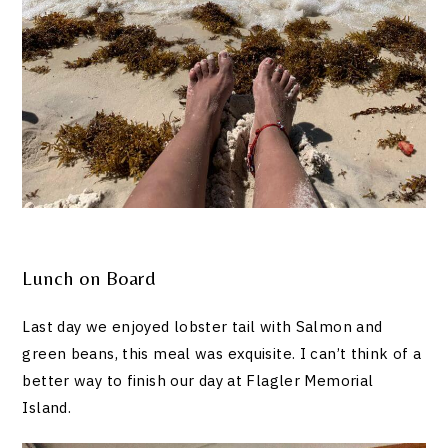
Lunch on Board
Last day we enjoyed lobster tail with Salmon and
green beans, this meal was exquisite. I can’t think of a
better way to finish our day at Flagler Memorial
Island.