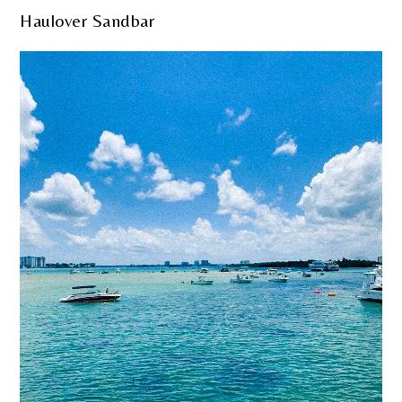
Haulover Sandbar