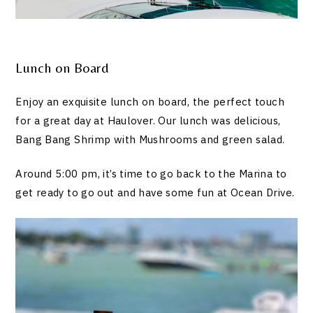
Lunch on Board
Enjoy an exquisite lunch on board, the perfect touch
for a great day at Haulover. Our lunch was delicious,
Bang Bang Shrimp with Mushrooms and green salad.
Around 5:00 pm, it’s time to go back to the Marina to
get ready to go out and have some fun at Ocean Drive.