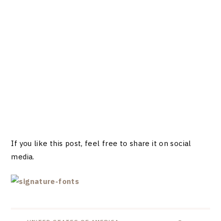
If you like this post, feel free to share it on social
media.