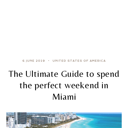
6 JUNE 2019
UNITED STATES OF AMERICA
The Ultimate Guide to spend
the perfect weekend in
Miami