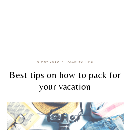
6 MAY 2019
PACKING TIPS
Best tips on how to pack for
your vacation