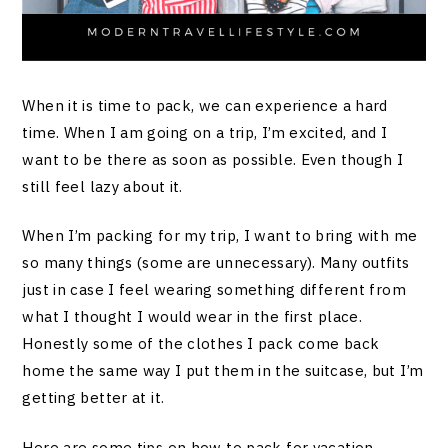
When it is time to pack, we can experience a hard
time. When I am going on a trip, I’m excited, and I
want to be there as soon as possible. Even though I
still feel lazy about it.
When I’m packing for my trip, I want to bring with me
so many things (some are unnecessary). Many outfits
just in case I feel wearing something different from
what I thought I would wear in the first place.
Honestly some of the clothes I pack come back
home the same way I put them in the suitcase, but I’m
getting better at it.
Here are some tips on how to pack for vacation,