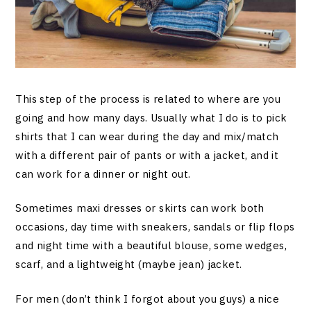
This step of the process is related to where are you
going and how many days. Usually what I do is to pick
shirts that I can wear during the day and mix/match
with a different pair of pants or with a jacket, and it
can work for a dinner or night out.
Sometimes maxi dresses or skirts can work both
occasions, day time with sneakers, sandals or flip flops
and night time with a beautiful blouse, some wedges,
scarf, and a lightweight (maybe jean) jacket.
For men (don’t think I forgot about you guys) a nice