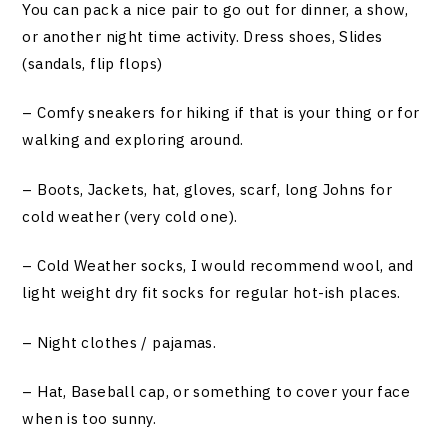
You can pack a nice pair to go out for dinner, a show,
or another night time activity. Dress shoes, Slides
(sandals, flip flops)
– Comfy sneakers for hiking if that is your thing or for
walking and exploring around.
– Boots, Jackets, hat, gloves, scarf, long Johns for
cold weather (very cold one).
– Cold Weather socks, I would recommend wool, and
light weight dry fit socks for regular hot-ish places.
– Night clothes / pajamas.
– Hat, Baseball cap, or something to cover your face
when is too sunny.