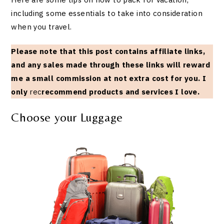
including some essentials to take into consideration
when you travel.
Please note that this post contains affiliate links,
and any sales made through these links will reward
me a small commission at not extra cost for you. I
only
rec
recommend products and services I love.
Choose your Luggage