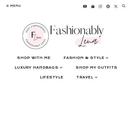
Skip
MENU
to
content
SHOP WITH ME
FASHION & STYLE
LUXURY HANDBAGS
SHOP MY OUTFITS
LIFESTYLE
TRAVEL