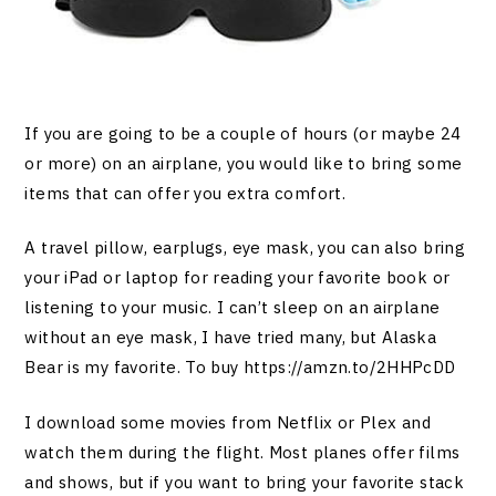
If you are going to be a couple of hours (or maybe 24
or more) on an airplane, you would like to bring some
items that can offer you extra comfort.
A travel pillow, earplugs, eye mask, you can also bring
your iPad or laptop for reading your favorite book or
listening to your music. I can’t sleep on an airplane
without an eye mask, I have tried many, but Alaska
Bear is my favorite. To buy
https://amzn.to/2HHPcDD
I download some movies from Netflix or Plex and
watch them during the flight. Most planes offer films
and shows, but if you want to bring your favorite stack