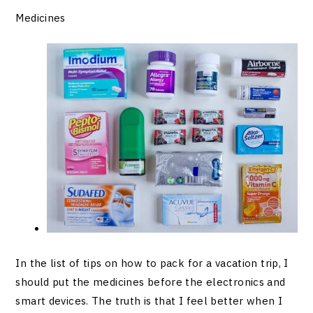
Medicines
In the list of tips on how to pack for a vacation trip, I
should put the medicines before the electronics and
smart devices. The truth is that I feel better when I