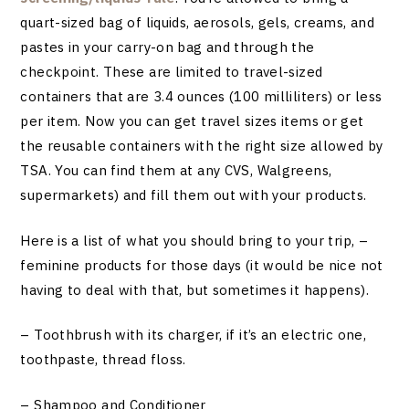
quart-sized bag of liquids, aerosols, gels, creams, and
pastes in your carry-on bag and through the
checkpoint. These are limited to travel-sized
containers that are 3.4 ounces (100 milliliters) or less
per item. Now you can get travel sizes items or get
the reusable containers with the right size allowed by
TSA. You can find them at any CVS, Walgreens,
supermarkets) and fill them out with your products.
Here is a list of what you should bring to your trip, –
feminine products for those days (it would be nice not
having to deal with that, but sometimes it happens).
– Toothbrush with its charger, if it’s an electric one,
toothpaste, thread floss.
– Shampoo and Conditioner