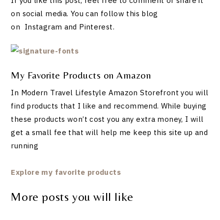
If you like this post, feel free to comment or share it
on social media. You can follow this blog
on Instagram and Pinterest.
My Favorite Products on Amazon
In Modern Travel Lifestyle Amazon Storefront you will
find products that I like and recommend. While buying
these products won’t cost you any extra money, I will
get a small fee that will help me keep this site up and
running
Explore my favorite products
More posts you will like