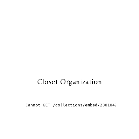
Closet Organization