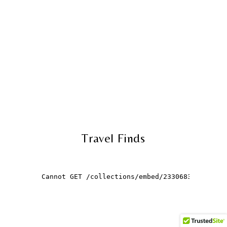
Travel Finds