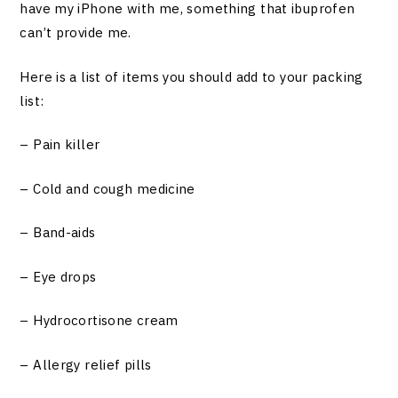
have my iPhone with me, something that ibuprofen
can’t provide me.
Here is a list of items you should add to your packing
list:
– Pain killer
– Cold and cough medicine
– Band-aids
– Eye drops
– Hydrocortisone cream
– Allergy relief pills