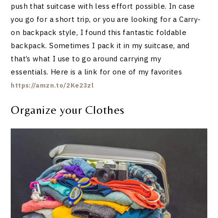
push that suitcase with less effort possible. In case
you go for a short trip, or you are looking for a Carry-
on backpack style, I found this fantastic foldable
backpack. Sometimes I pack it in my suitcase, and
that’s what I use to go around carrying my
essentials. Here is a link for one of my favorites
https://amzn.to/2Ke23zl
Organize your Clothes