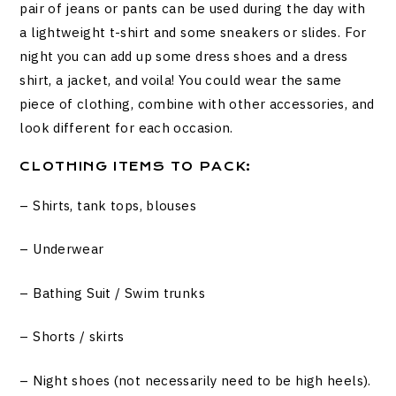
pair of jeans or pants can be used during the day with
a lightweight t-shirt and some sneakers or slides. For
night you can add up some dress shoes and a dress
shirt, a jacket, and voila! You could wear the same
piece of clothing, combine with other accessories, and
look different for each occasion.
CLOTHING ITEMS TO PACK:
– Shirts, tank tops, blouses
– Underwear
– Bathing Suit / Swim trunks
– Shorts / skirts
– Night shoes (not necessarily need to be high heels).