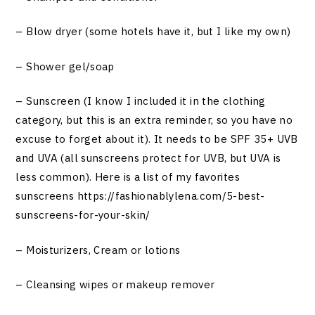
– Blow dryer (some hotels have it, but I like my own)
– Shower gel/soap
– Sunscreen (I know I included it in the clothing
category, but this is an extra reminder, so you have no
excuse to forget about it). It needs to be SPF 35+ UVB
and UVA (all sunscreens protect for UVB, but UVA is
less common). Here is a list of my favorites
sunscreens
https://fashionablylena.com/5-best-
sunscreens-for-your-skin
/
– Moisturizers, Cream or lotions
– Cleansing wipes or makeup remover