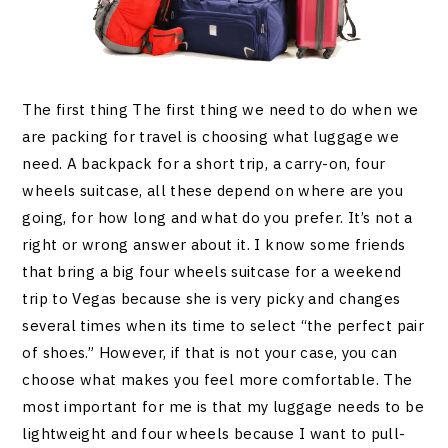
The first thing The first thing we need to do when we
are packing for travel is choosing what luggage we
need. A backpack for a short trip, a carry-on, four
wheels suitcase, all these depend on where are you
going, for how long and what do you prefer. It’s not a
right or wrong answer about it. I know some friends
that bring a big four wheels suitcase for a weekend
trip to Vegas because she is very picky and changes
several times when its time to select “the perfect pair
of shoes.” However, if that is not your case, you can
choose what makes you feel more comfortable. The
most important for me is that my luggage needs to be
lightweight and four wheels because I want to pull-