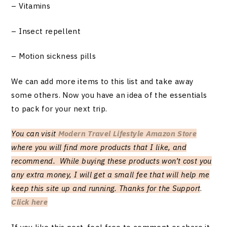
– Vitamins
– Insect repellent
– Motion sickness pills
We can add more items to this list and take away
some others. Now you have an idea of the essentials
to pack for your next trip.
You can visit
Modern Travel Lifestyle Amazon Store
where you will find more products that I like, and
recommend. While buying these products won’t cost you
any extra money, I will get a small fee that will help me
keep this site up and running. Thanks for the Support
.
Click here