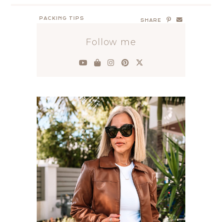
PACKING TIPS
SHARE
Follow me