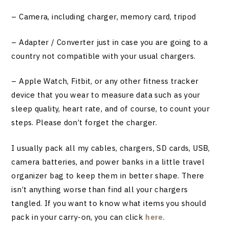
– Camera, including charger, memory card, tripod
– Adapter / Converter just in case you are going to a
country not compatible with your usual chargers.
– Apple Watch, Fitbit, or any other fitness tracker
device that you wear to measure data such as your
sleep quality, heart rate, and of course, to count your
steps. Please don’t forget the charger.
I usually pack all my cables, chargers, SD cards, USB,
camera batteries, and power banks in a little travel
organizer bag to keep them in better shape. There
isn’t anything worse than find all your chargers
tangled. If you want to know what items you should
pack in your carry-on, you can click
here
.