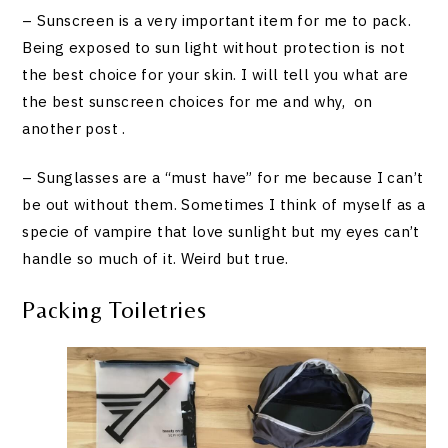
– Sunscreen is a very important item for me to pack.
Being exposed to sun light without protection is not
the best choice for your skin. I will tell you what are
the best sunscreen choices for me and why, on
another post .
– Sunglasses are a “must have” for me because I can’t
be out without them. Sometimes I think of myself as a
specie of vampire that love sunlight but my eyes can’t
handle so much of it. Weird but true.
Packing Toiletries