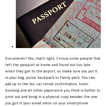
Documents? Yes, that’s right, I know some people that
left the passport at home and found out too late
when they get to the airport, so make sure you put it
in your bag, purse, backpack or Fanny pack. You can
add up to the list, car rental confirmation, hotel
booking and all other paperwork you think is better to
print out and bring in a physical copy besides the one
you got in your email inbox on your smartphone