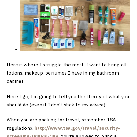
Here is where I struggle the most, I want to bring all
lotions, makeup, perfumes I have in my bathroom
cabinet.
Here I go, I’m going to tell you the theory of what you
should do (even if I don’t stick to my advice).
When you are packing for travel, remember TSA
regulations.
http://www.tsa.gov/travel/security-
screening/liquids-rule
. You’re allowed to bring a