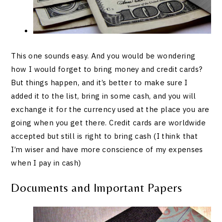
This one sounds easy. And you would be wondering
how I would forget to bring money and credit cards?
But things happen, and it’s better to make sure I
added it to the list, bring in some cash, and you will
exchange it for the currency used at the place you are
going when you get there. Credit cards are worldwide
accepted but still is right to bring cash (I think that
I’m wiser and have more conscience of my expenses
when I pay in cash)
Documents and Important Papers