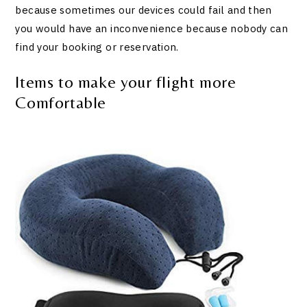
because sometimes our devices could fail and then
you would have an inconvenience because nobody can
find your booking or reservation.
Items to make your flight more
Comfortable