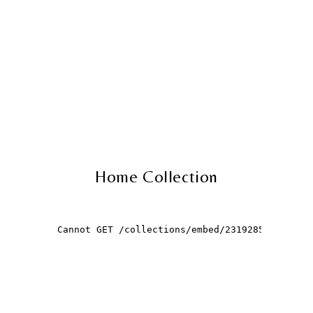
Home Collection