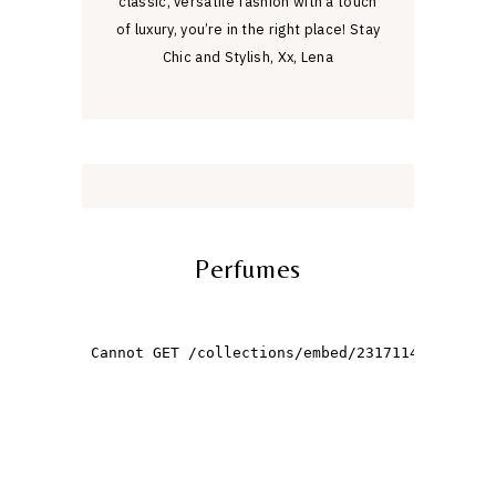
classic, versatile fashion with a touch
of luxury, you’re in the right place! Stay
Chic and Stylish, Xx, Lena
Perfumes