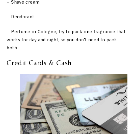
– Shave cream
– Deodorant
– Perfume or Cologne, try to pack one fragrance that
works for day and night, so you don’t need to pack
both
Credit Cards & Cash