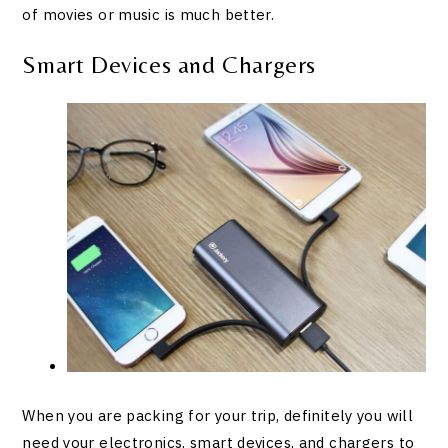
of movies or music is much better.
Smart Devices and Chargers
When you are packing for your trip, definitely you will
need your electronics, smart devices, and chargers to