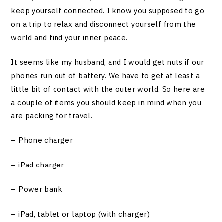
keep yourself connected. I know you supposed to go
on a trip to relax and disconnect yourself from the
world and find your inner peace.
It seems like my husband, and I would get nuts if our
phones run out of battery. We have to get at least a
little bit of contact with the outer world. So here are
a couple of items you should keep in mind when you
are packing for travel.
– Phone charger
– iPad charger
– Power bank
– iPad, tablet or laptop (with charger)