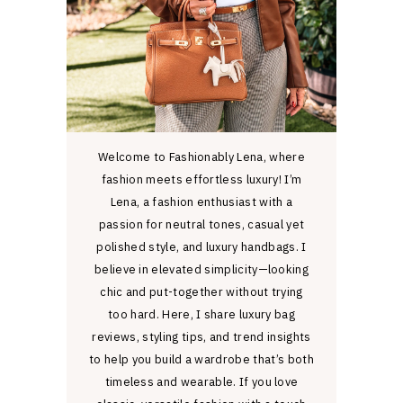
Welcome to Fashionably Lena, where
fashion meets effortless luxury! I’m
Lena, a fashion enthusiast with a
passion for neutral tones, casual yet
polished style, and luxury handbags. I
believe in elevated simplicity—looking
chic and put-together without trying
too hard. Here, I share luxury bag
reviews, styling tips, and trend insights
to help you build a wardrobe that’s both
timeless and wearable. If you love