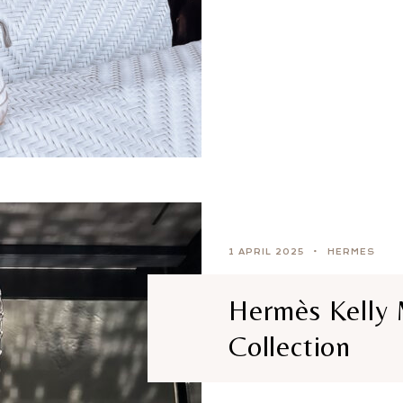
1 APRIL 2025
HERMES
Hermès Kelly 
Collection