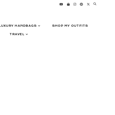
LUXURY HANDBAGS
SHOP MY OUTFITS
TRAVEL