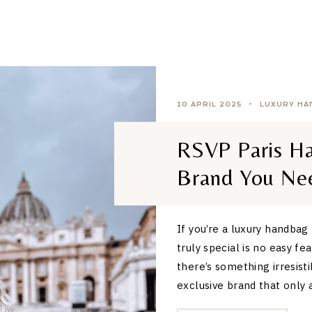
10 APRIL 2025
LUXURY HA
RSVP Paris Ha
Brand You Ne
If you’re a luxury handbag
truly special is no easy f
there’s something irresisti
exclusive brand that only 