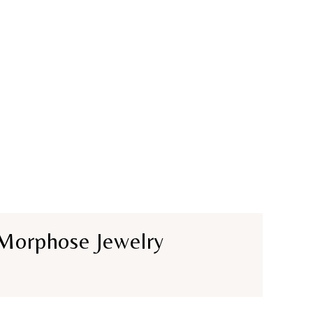
Morphose Jewelry