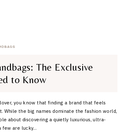
NDBAGS
ndbags: The Exclusive
ed to Know
 lover, you know that finding a brand that feels
eat. While the big names dominate the fashion world,
ble about discovering a quietly luxurious, ultra-
a few are lucky…