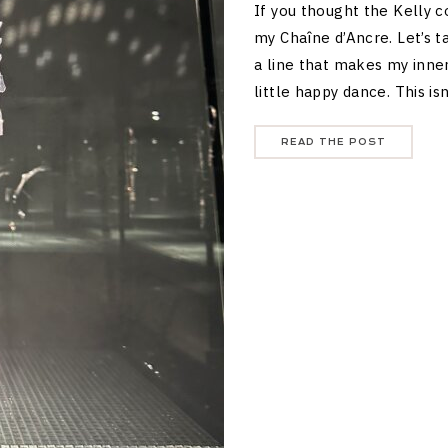
If you thought the Kelly 
my Chaîne d’Ancre. Let’s 
a line that makes my inne
little happy dance. This is
READ THE POST