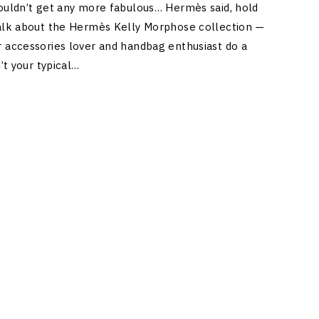
couldn’t get any more fabulous… Hermès said, hold
talk about the Hermès Kelly Morphose collection —
r accessories lover and handbag enthusiast do a
n’t your typical…