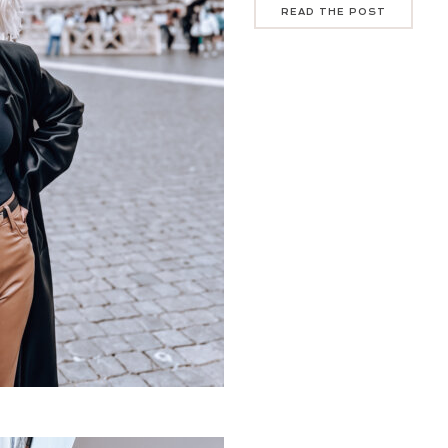
READ THE POST