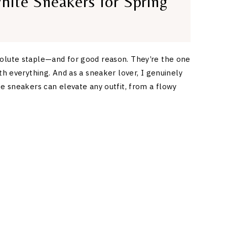
hite Sneakers for Spring
olute staple—and for good reason. They’re the one
ith everything. And as a sneaker lover, I genuinely
te sneakers can elevate any outfit, from a flowy