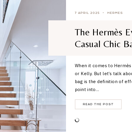
7 APRIL 2025
HERMES
The Hermès Ev
Casual Chic B
When it comes to Hermès b
or Kelly. But let’s talk ab
bag is the definition of ef
point into…
READ THE POST