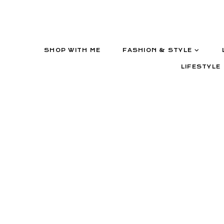
SHOP WITH ME
FASHION & STYLE
LIFESTYLE