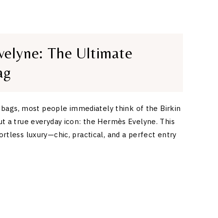
elyne: The Ultimate
ag
ags, most people immediately think of the Birkin
out a true everyday icon: the Hermès Evelyne. This
fortless luxury—chic, practical, and a perfect entry