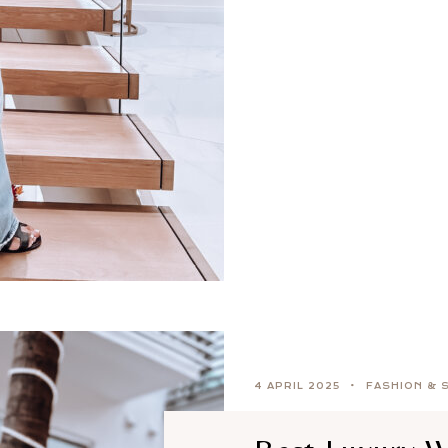
4 APRIL 2025
FASHION & 