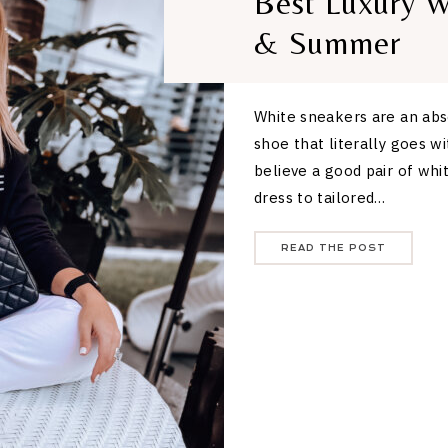
Best Luxury W
& Summer
White sneakers are an abs
shoe that literally goes w
believe a good pair of whi
dress to tailored…
READ THE POST